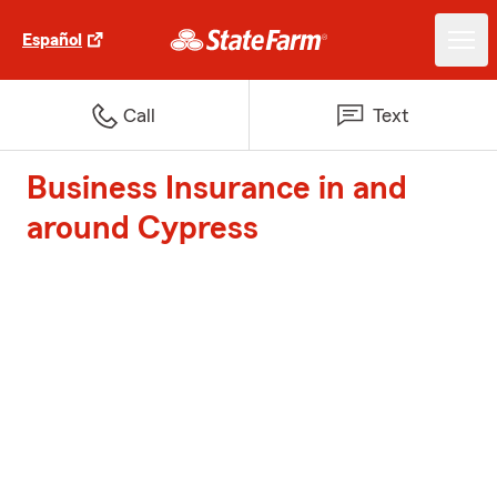
Español
Call
Text
Business Insurance in and
around Cypress