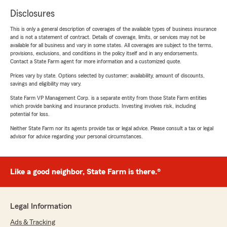
Disclosures
This is only a general description of coverages of the available types of business insurance
and is not a statement of contract. Details of coverage, limits, or services may not be
available for all business and vary in some states. All coverages are subject to the terms,
provisions, exclusions, and conditions in the policy itself and in any endorsements.
Contact a State Farm agent for more information and a customized quote.
Prices vary by state. Options selected by customer; availability, amount of discounts,
savings and eligibility may vary.
State Farm VP Management Corp. is a separate entity from those State Farm entities
which provide banking and insurance products. Investing involves risk, including
potential for loss.
Neither State Farm nor its agents provide tax or legal advice. Please consult a tax or legal
advisor for advice regarding your personal circumstances.
Like a good neighbor, State Farm is there.®
Legal Information
Ads & Tracking