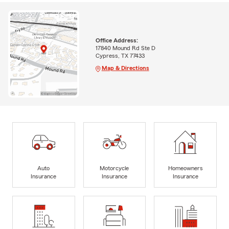
Office Address:
17840 Mound Rd Ste D
Cypress, TX 77433
Map & Directions
Auto
Motorcycle
Homeowners
Insurance
Insurance
Insurance