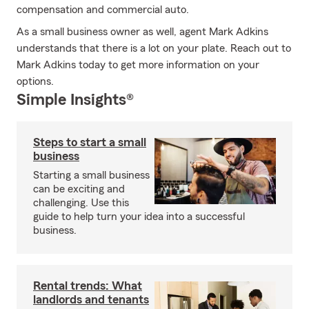
compensation and commercial auto.
As a small business owner as well, agent Mark Adkins
understands that there is a lot on your plate. Reach out to
Mark Adkins today to get more information on your
options.
Simple Insights®
Steps to start a small
business
Starting a small business
can be exciting and
challenging. Use this
guide to help turn your idea into a successful
business.
Rental trends: What
landlords and tenants