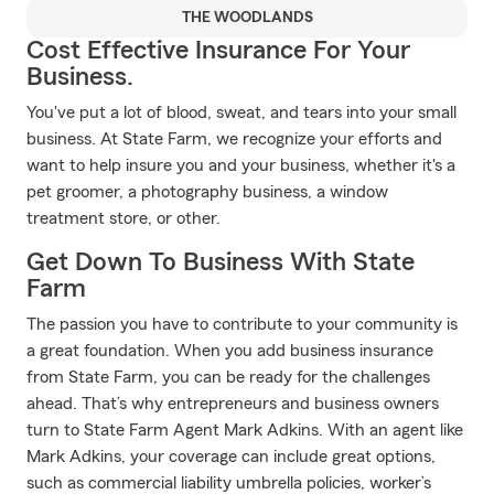
THE WOODLANDS
Cost Effective Insurance For Your
Business.
You've put a lot of blood, sweat, and tears into your small
business. At State Farm, we recognize your efforts and
want to help insure you and your business, whether it's a
pet groomer, a photography business, a window
treatment store, or other.
Get Down To Business With State
Farm
The passion you have to contribute to your community is
a great foundation. When you add business insurance
from State Farm, you can be ready for the challenges
ahead. That’s why entrepreneurs and business owners
turn to State Farm Agent Mark Adkins. With an agent like
Mark Adkins, your coverage can include great options,
such as commercial liability umbrella policies, worker’s