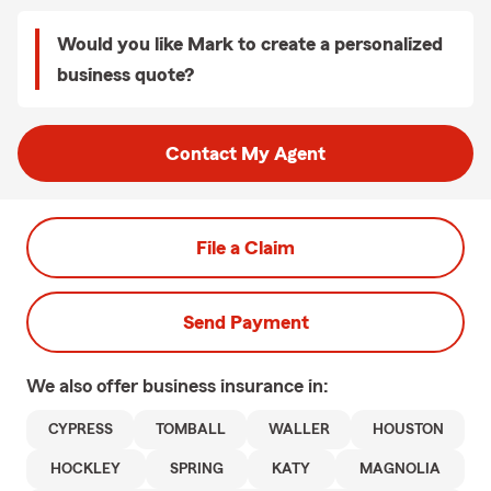
Would you like Mark to create a personalized
business quote?
Contact My Agent
File a Claim
Send Payment
We also offer
business
insurance in:
CYPRESS
TOMBALL
WALLER
HOUSTON
HOCKLEY
SPRING
KATY
MAGNOLIA