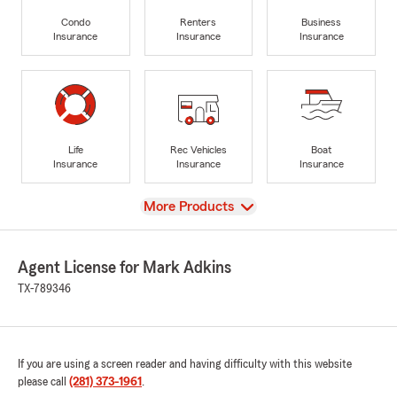
Condo
Renters
Business
Insurance
Insurance
Insurance
Life
Rec Vehicles
Boat
Insurance
Insurance
Insurance
View
More Products
Agent License for Mark Adkins
TX-789346
If you are using a screen reader and having difficulty with this website
please call
(281) 373-1961
.