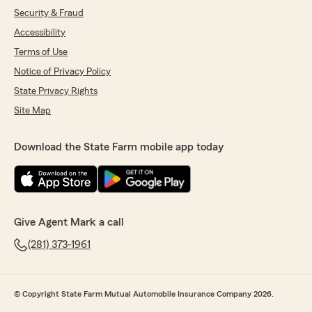
Security & Fraud
Accessibility
Terms of Use
Notice of Privacy Policy
State Privacy Rights
Site Map
Download the State Farm mobile app today
Give Agent Mark a call
(281) 373-1961
© Copyright State Farm Mutual Automobile Insurance Company 2026.