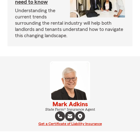
need to know
Understanding the
current trends
surrounding the rental industry will help both
landlords and tenants understand how to navigate
this changing landscape.
Mark Adkins
State Farm® Insurance Agent
Get a Certificate of Liability Insurance